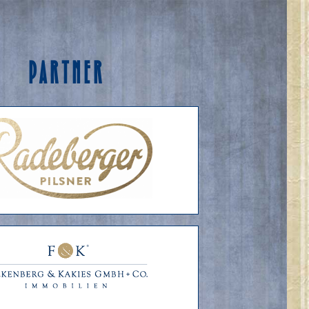
PARTNER